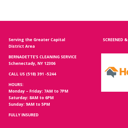
Serving the Greater Capital
SCREENED &
District Area
BERNADETTE’S CLEANING SERVICE
Schenectady, NY 12306
CALL US (518) 391 -5244
HOURS:
Monday – Friday: 7AM to 7PM
Saturday: 8AM to 6PM
Sunday: 9AM to 5PM
FULLY INSURED