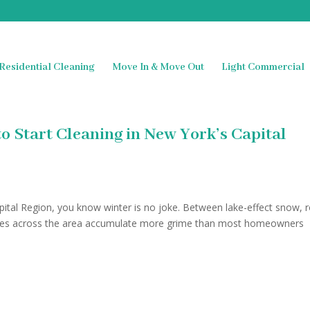
Residential Cleaning
Move In & Move Out
Light Commercial
o Start Cleaning in New York’s Capital
Capital Region, you know winter is no joke. Between lake-effect snow, 
omes across the area accumulate more grime than most homeowners