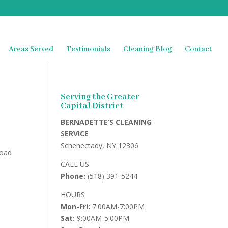
Areas Served
Testimonials
Cleaning Blog
Contact
Serving the Greater
Capital District
BERNADETTE’S CLEANING
SERVICE
Schenectady, NY 12306
road
CALL US
Phone:
(518) 391-5244
HOURS
Mon-Fri:
7:00AM-7:00PM
Sat:
9:00AM-5:00PM