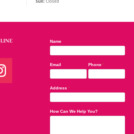
Sun:
Closed
LINE
Contact
Name
Us
footer
Email
Phone
*
Address
*
How Can We Help You?