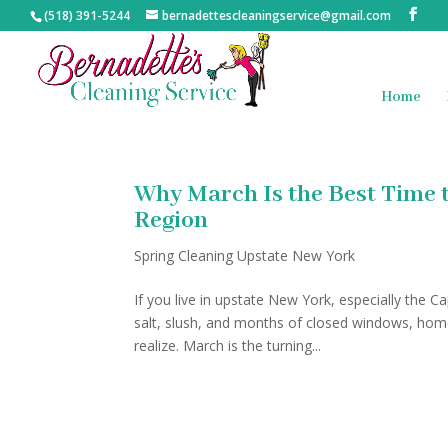
(518) 391-5244
bernadettescleaningservice@gmail.com
Home
Why March Is the Best Time t
Region
Spring Cleaning Upstate New York
If you live in upstate New York, especially the 
salt, slush, and months of closed windows, h
realize. March is the turning...