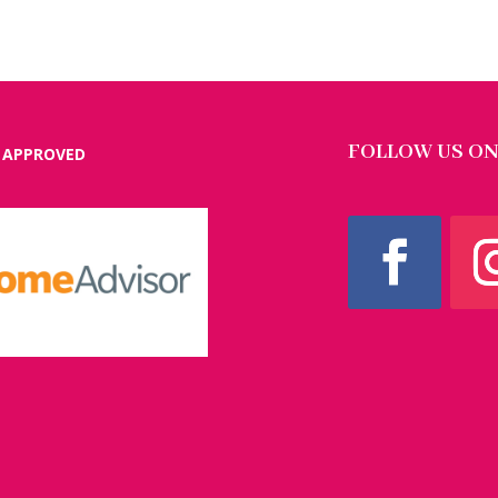
FOLLOW US ON
 APPROVED