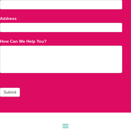
Address
*
How Can We Help You?
Submit