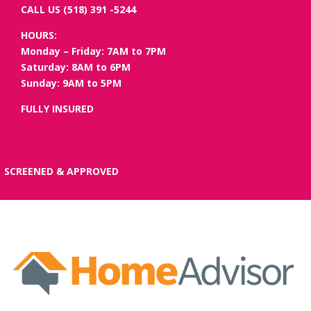
CALL US (518) 391 -5244
HOURS:
Monday – Friday: 7AM to 7PM
Saturday: 8AM to 6PM
Sunday: 9AM to 5PM
FULLY INSURED
SCREENED & APPROVED