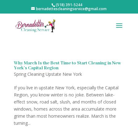
(518) 391-5244
bernadettescleaningservice@gmail.com
Why March Is the Best Time to Start Cleaning in New
York’s Capital Region
Spring Cleaning Upstate New York
If you live in upstate New York, especially the Capital
Region, you know winter is no joke. Between lake-
effect snow, road salt, slush, and months of closed
windows, homes across the area accumulate more
grime than most homeowners realize. March is the
turning...