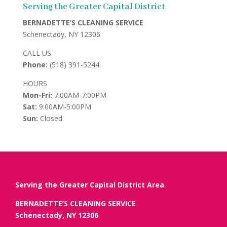
Serving the Greater Capital District
BERNADETTE’S CLEANING SERVICE
Schenectady, NY 12306
CALL US
Phone:
(518) 391-5244
HOURS
Mon-Fri:
7:00AM-7:00PM
Sat:
9:00AM-5:00PM
Sun:
Closed
Serving the Greater Capital District Area
BERNADETTE’S CLEANING SERVICE
Schenectady, NY 12306